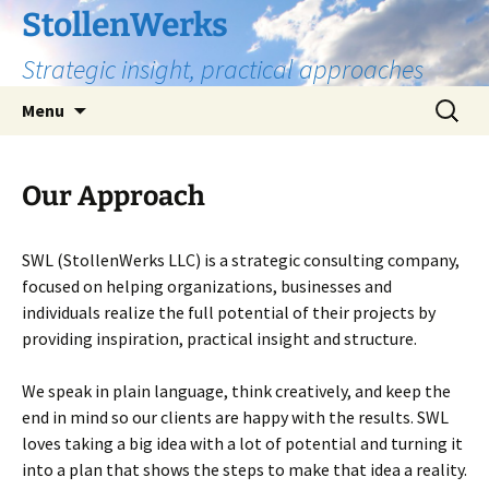
Skip
StollenWerks
to
Strategic insight, practical approaches
content
Search
Menu
for:
Our Approach
SWL (StollenWerks LLC) is a strategic consulting company,
focused on helping organizations, businesses and
individuals realize the full potential of their projects by
providing inspiration, practical insight and structure.
We speak in plain language, think creatively, and keep the
end in mind so our clients are happy with the results. SWL
loves taking a big idea with a lot of potential and turning it
into a plan that shows the steps to make that idea a reality.