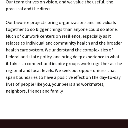
Our team thrives on vision, and we value the useful, the
practical and the direct.
Our favorite projects bring organizations and individuals
together to do bigger things than anyone could do alone.
Much of our work centers on resilience, especially as it
relates to individual and community health and the broader
health care system. We understand the complexities of
federal and state policy, and bring deep experience in what
it takes to connect and inspire groups work together at the
regional and local levels. We seek out opportunities that
span boundaries to have a positive effect on the day-to-day
lives of people like you, your peers and workmates,
neighbors, friends and family.