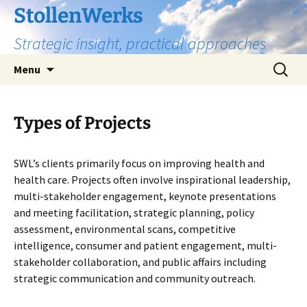
Skip
StollenWerks
to
Strategic insight, practical approaches
content
Search
Menu
for:
Types of Projects
SWL’s clients primarily focus on improving health and
health care. Projects often involve inspirational leadership,
multi-stakeholder engagement, keynote presentations
and meeting facilitation, strategic planning, policy
assessment, environmental scans, competitive
intelligence, consumer and patient engagement, multi-
stakeholder collaboration, and public affairs including
strategic communication and community outreach.