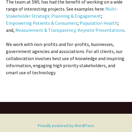
The team at SWL has had the benefit of working on a wide
range of interesting projects. See examples here:
Multi-
Stakeholder Strategic Planning & Engagement
;
Empowering Patients & Consumers
;
Population Health
;
and,
Measurement & Transparency;
Keynote Presentations
.
We work with non-profits and for-profits, businesses,
government agencies and associations. For all clients, our
collaboration involves best use of knowledge and inspiring
information, engaging high priority stakeholders, and
smart use of technology.
Proudly powered by WordPress